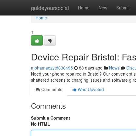
Home
guideyoursocial
Home
New
Submit
Home
1
Device Repair Bristol: Fa
mohamadzytd636495
88 days ago
News
Disc
Need your phone repaired in Bristol? Our convenient sh
shattered screens to charging issues and software gli
Comments
Who Upvoted
Comments
Submit a Comment
No HTML