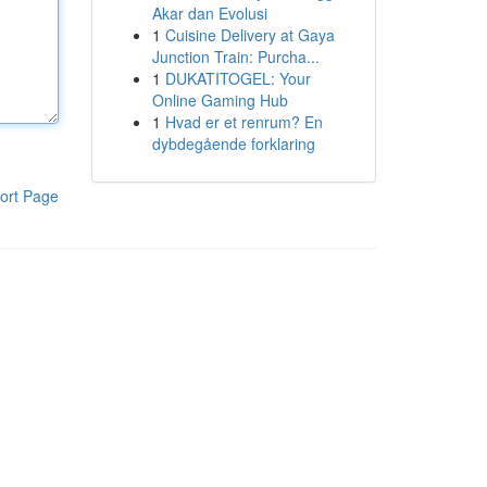
Akar dan Evolusi
1
Cuisine Delivery at Gaya
Junction Train: Purcha...
1
DUKATITOGEL: Your
Online Gaming Hub
1
Hvad er et renrum? En
dybdegående forklaring
ort Page