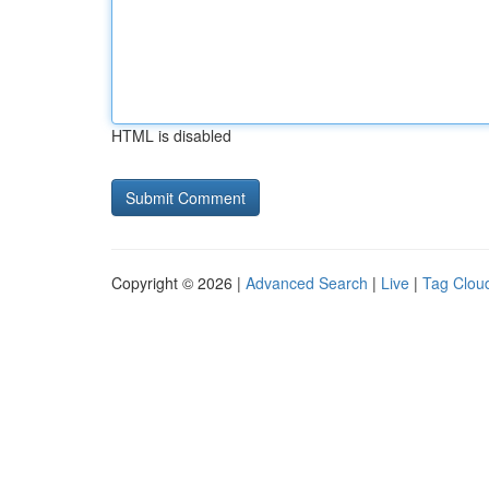
HTML is disabled
Copyright © 2026 |
Advanced Search
|
Live
|
Tag Clou