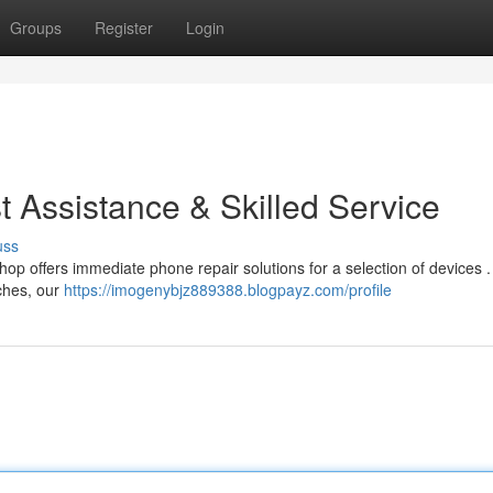
Groups
Register
Login
st Assistance & Skilled Service
uss
op offers immediate phone repair solutions for a selection of devices 
tches, our
https://imogenybjz889388.blogpayz.com/profile