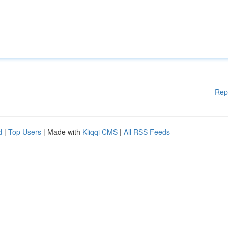
Rep
d
|
Top Users
| Made with
Kliqqi CMS
|
All RSS Feeds