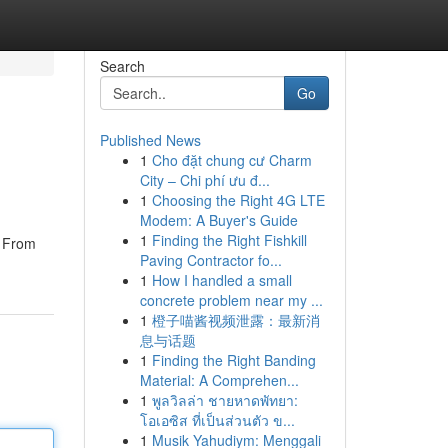
Search
Go
Published News
1
Cho đặt chung cư Charm
City – Chi phí ưu đ...
1
Choosing the Right 4G LTE
Modem: A Buyer's Guide
1
Finding the Right Fishkill
. From
Paving Contractor fo...
1
How I handled a small
concrete problem near my ...
1
橙子喵酱视频泄露：最新消
息与话题
1
Finding the Right Banding
Material: A Comprehen...
1
พูลวิลล่า ชายหาดพัทยา:
โอเอซิส ที่เป็นส่วนตัว ข...
1
Musik Yahudiym: Menggali