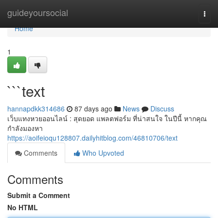
Home
guideyoursocial
Togg
navi
Home
1
```text
hannapdkk314686
87 days ago
News
Discuss
เว็บแทงหวยออนไลน์ : สุดยอด แพลตฟอร์ม ที่น่าสนใจ ในปีนี้ หากคุณ
กำลังมองหา
https://aoifeioqu128807.dailyhitblog.com/46810706/text
Comments
Who Upvoted
Comments
Submit a Comment
No HTML