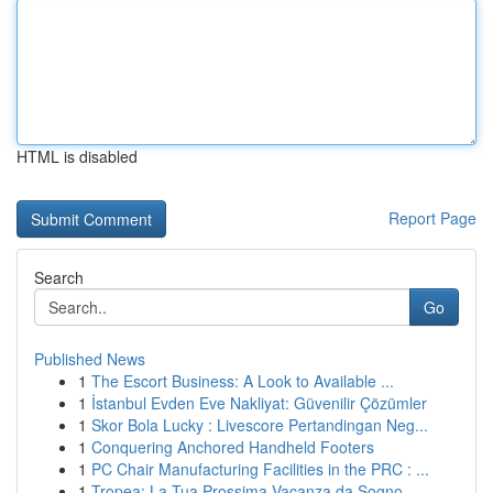
HTML is disabled
Report Page
Search
Go
Published News
1
The Escort Business: A Look to Available ...
1
İstanbul Evden Eve Nakliyat: Güvenilir Çözümler
1
Skor Bola Lucky : Livescore Pertandingan Neg...
1
Conquering Anchored Handheld Footers
1
PC Chair Manufacturing Facilities in the PRC : ...
1
Tropea: La Tua Prossima Vacanza da Sogno