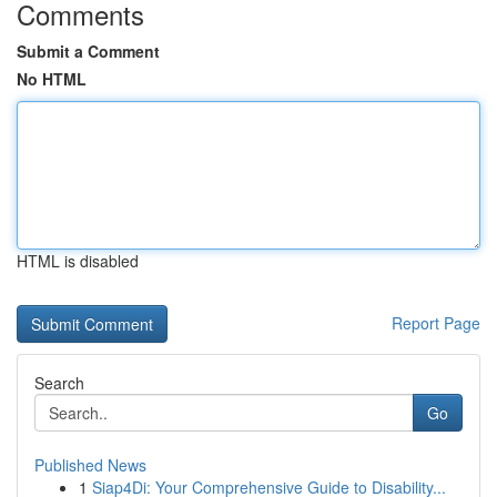
Comments
Submit a Comment
No HTML
HTML is disabled
Report Page
Search
Go
Published News
1
Siap4Di: Your Comprehensive Guide to Disability...