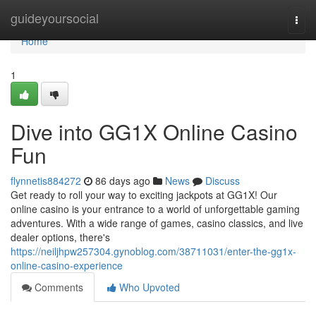
Home
guideyoursocial
Togg
navi
Home
1
Dive into GG1X Online Casino
Fun
flynnetis884272
86 days ago
News
Discuss
Get ready to roll your way to exciting jackpots at GG1X! Our
online casino is your entrance to a world of unforgettable gaming
adventures. With a wide range of games, casino classics, and live
dealer options, there's
https://neiljhpw257304.gynoblog.com/38711031/enter-the-gg1x-
online-casino-experience
Comments
Who Upvoted