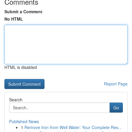
Comments
Submit a Comment
No HTML
HTML is disabled
Report Page
Search
Go
Published News
1
Remove Iron from Well Water: Your Complete Res...