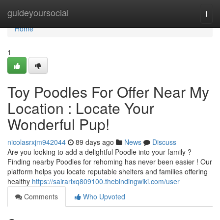
Home
guideyoursocial
Togg
navi
Home
1
Toy Poodles For Offer Near My
Location : Locate Your
Wonderful Pup!
nicolasrxjm942044
89 days ago
News
Discuss
Are you looking to add a delightful Poodle into your family ?
Finding nearby Poodles for rehoming has never been easier ! Our
platform helps you locate reputable shelters and families offering
healthy
https://sairarixq809100.thebindingwiki.com/user
Comments
Who Upvoted