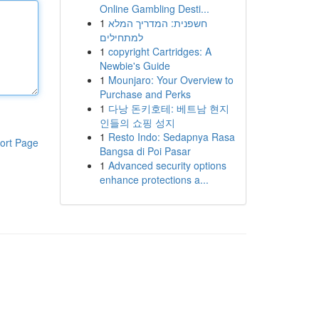
Online Gambling Desti...
1
חשפנית: המדריך המלא
למתחילים
1
copyright Cartridges: A
Newbie's Guide
1
Mounjaro: Your Overview to
Purchase and Perks
1
다낭 돈키호테: 베트남 현지
인들의 쇼핑 성지
1
Resto Indo: Sedapnya Rasa
ort Page
Bangsa di Poi Pasar
1
Advanced security options
enhance protections a...