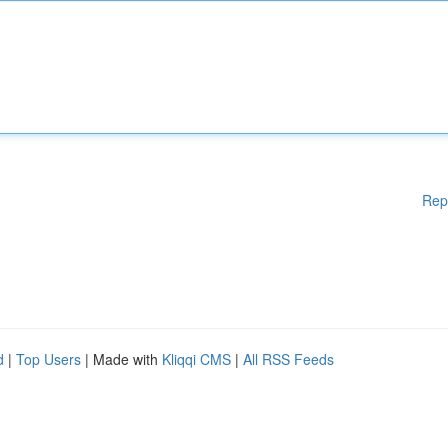
Rep
d
|
Top Users
| Made with
Kliqqi CMS
|
All RSS Feeds