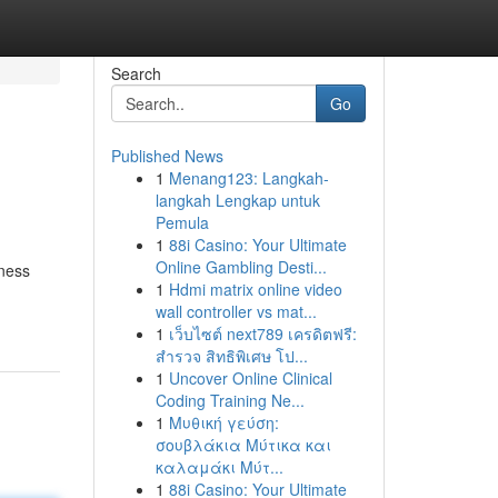
Search
Go
Published News
1
Menang123: Langkah-
langkah Lengkap untuk
Pemula
1
88i Casino: Your Ultimate
Online Gambling Desti...
ness
1
Hdmi matrix online video
wall controller vs mat...
1
เว็บไซต์ next789 เครดิตฟรี:
สำรวจ สิทธิพิเศษ โป...
1
Uncover Online Clinical
Coding Training Ne...
1
Μυθική γεύση:
σουβλάκια Μύτικα και
καλαμάκι Μύτ...
1
88i Casino: Your Ultimate