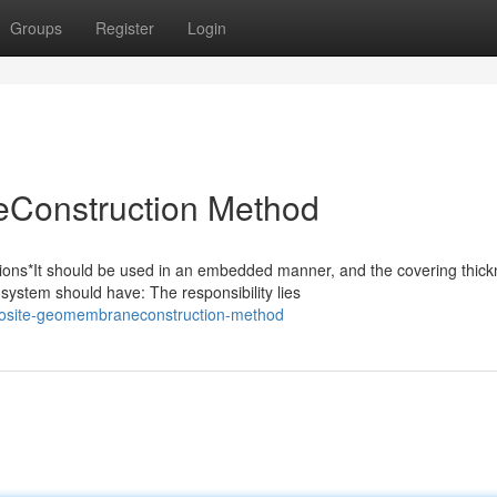
Groups
Register
Login
Construction Method
s*It should be used in an embedded manner, and the covering thick
system should have: The responsibility lies
posite-geomembraneconstruction-method