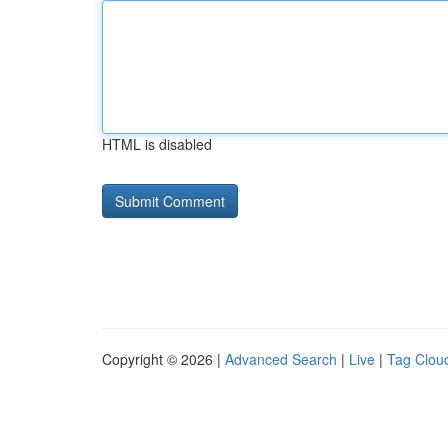
HTML is disabled
Copyright © 2026 |
Advanced Search
|
Live
|
Tag Clou