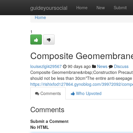
Home
guideyoursocial
Home
New
Submit
Home
1
Composite Geomembrane
louisezlgl429567
90 days ago
News
Discuss
Composite Geomembrane&nbsp;Construction Precaution
should not be less than 30cm*The entire anti-seepage 
https://rishixfod127864.gynoblog.com/39972092/com
Comments
Who Upvoted
Comments
Submit a Comment
No HTML