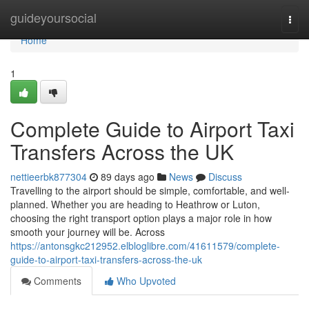
Home
guideyoursocial
Togg
navi
Home
1
Complete Guide to Airport Taxi
Transfers Across the UK
nettieerbk877304
89 days ago
News
Discuss
Travelling to the airport should be simple, comfortable, and well-
planned. Whether you are heading to Heathrow or Luton,
choosing the right transport option plays a major role in how
smooth your journey will be. Across
https://antonsgkc212952.elbloglibre.com/41611579/complete-
guide-to-airport-taxi-transfers-across-the-uk
Comments
Who Upvoted