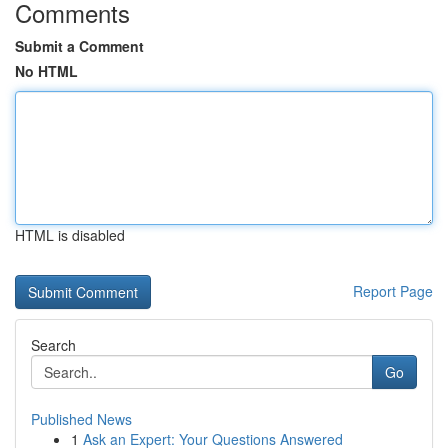
Comments
Submit a Comment
No HTML
HTML is disabled
Report Page
Search
Go
Published News
1
Ask an Expert: Your Questions Answered