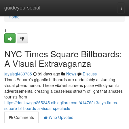
Home
guideyoursocial
Togg
navi
Home
1
NYC Times Square Billboards:
A Visual Extravaganza
jayalsgf463765
89 days ago
News
Discuss
Times Square's gigantic billboards are undeniably a stunning
visual phenomenon. These vibrant screens pulse with dynamic
advertisements, creating a ceaseless stream of light that amazes
tourists from
https://deniswsgb265245.elbloglibre.com/41476213/nyc-times-
square-billboards-a-visual-spectacle
Comments
Who Upvoted