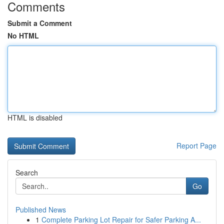
Comments
Submit a Comment
No HTML
HTML is disabled
Report Page
Search
Go
Published News
1
Complete Parking Lot Repair for Safer Parking A...