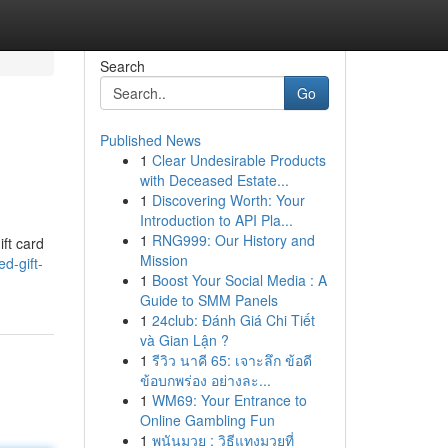
Search
Go
Published News
1
Clear Undesirable Products
with Deceased Estate...
1
Discovering Worth: Your
Introduction to API Pla...
1
RNG999: Our History and
ift card
Mission
d-gift-
1
Boost Your Social Media : A
Guide to SMM Panels
1
24club: Đánh Giá Chi Tiết
và Gian Lận ?
1
รีวิว นาคี 65: เจาะลึก ข้อดี
ข้อบกพร่อง อย่างละ...
1
WM69: Your Entrance to
Online Gambling Fun
1
พนันมวย : วิธีแทงมวยที่