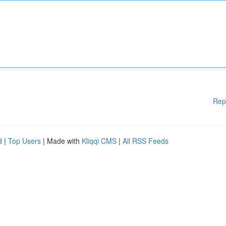
Rep
d
|
Top Users
| Made with
Kliqqi CMS
|
All RSS Feeds