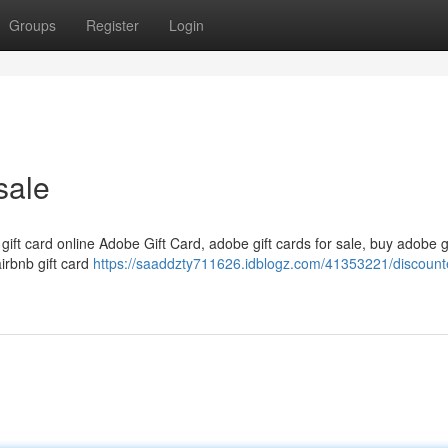
Groups
Register
Login
sale
 gift card online Adobe Gift Card, adobe gift cards for sale, buy adobe g
airbnb gift card
https://saaddzty711626.idblogz.com/41353221/discounte