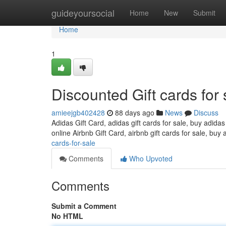
Home
guideyoursocial
Home
New
Submit
Home
1
Discounted Gift cards for 
amieejgb402428
88 days ago
News
Discuss
Adidas Gift Card, adidas gift cards for sale, buy adidas
online Airbnb Gift Card, airbnb gift cards for sale, buy 
cards-for-sale
Comments
Who Upvoted
Comments
Submit a Comment
No HTML