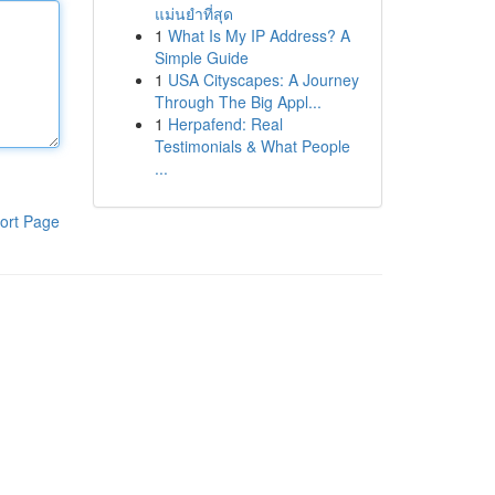
แม่นยำที่สุด
1
What Is My IP Address? A
Simple Guide
1
USA Cityscapes: A Journey
Through The Big Appl...
1
Herpafend: Real
Testimonials & What People
...
ort Page