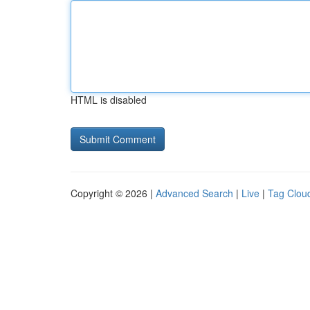
HTML is disabled
Copyright © 2026 |
Advanced Search
|
Live
|
Tag Clou