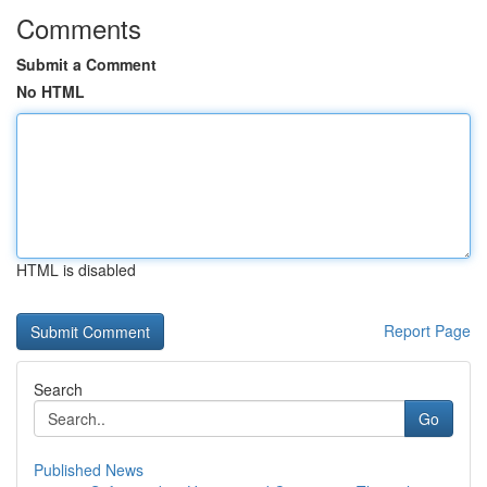
Comments
Submit a Comment
No HTML
HTML is disabled
Report Page
Search
Go
Published News