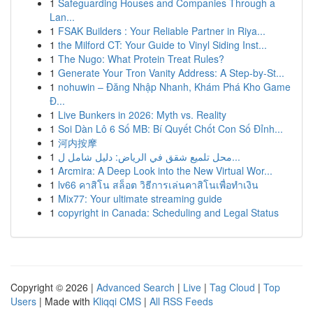
1
Safeguarding Houses and Companies Through a
Lan...
1
FSAK Builders : Your Reliable Partner in Riya...
1
the Milford CT: Your Guide to Vinyl Siding Inst...
1
The Nugo: What Protein Treat Rules?
1
Generate Your Tron Vanity Address: A Step-by-St...
1
nohuwin – Đăng Nhập Nhanh, Khám Phá Kho Game
Đ...
1
Live Bunkers in 2026: Myth vs. Reality
1
Soi Dàn Lô 6 Số MB: Bí Quyết Chốt Con Số Đỉnh...
1
河内按摩
1
محل تلميع شقق في الرياض: دليل شامل ل...
1
Arcmira: A Deep Look into the New Virtual Wor...
1
lv66 คาสิโน สล็อต วิธีการเล่นคาสิโนเพื่อทำเงิน
1
Mix77: Your ultimate streaming guide
1
copyright in Canada: Scheduling and Legal Status
Copyright © 2026 |
Advanced Search
|
Live
|
Tag Cloud
|
Top
Users
| Made with
Kliqqi CMS
|
All RSS Feeds