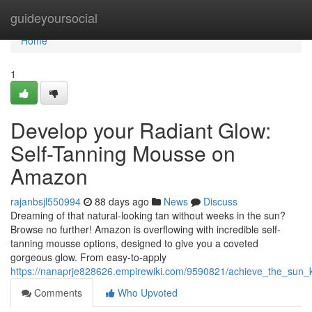
Home
guideyoursocial
Home
1
Develop your Radiant Glow:
Self-Tanning Mousse on
Amazon
rajanbsjl550994
88 days ago
News
Discuss
Dreaming of that natural-looking tan without weeks in the sun?
Browse no further! Amazon is overflowing with incredible self-
tanning mousse options, designed to give you a coveted
gorgeous glow. From easy-to-apply
https://nanaprje828626.empirewiki.com/9590821/achieve_the_su
Comments
Who Upvoted