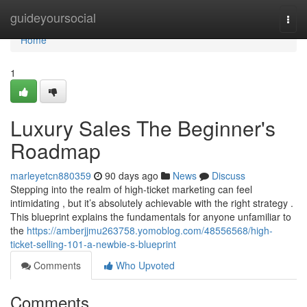
Home
guideyoursocial
Togg
navi
Home
1
Luxury Sales The Beginner's
Roadmap
marleyetcn880359
90 days ago
News
Discuss
Stepping into the realm of high-ticket marketing can feel
intimidating , but it’s absolutely achievable with the right strategy .
This blueprint explains the fundamentals for anyone unfamiliar to
the
https://amberjjmu263758.yomoblog.com/48556568/high-
ticket-selling-101-a-newbie-s-blueprint
Comments
Who Upvoted
Comments