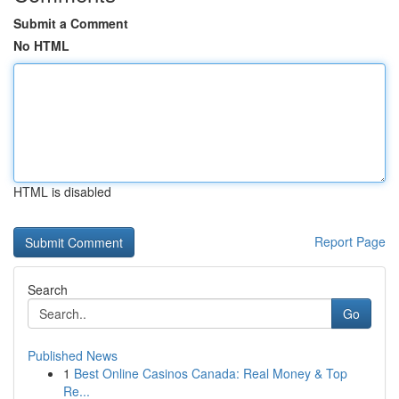
Submit a Comment
No HTML
HTML is disabled
Report Page
Search
Go
Published News
1
Best Online Casinos Canada: Real Money & Top
Re...