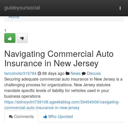
Home
guideyoursocial
Togg
navi
Home
1
Navigating Commercial Auto
Insurance in New Jersey
tamzinolsr316784
88 days ago
News
Discuss
Securing adequate commercial auto insurance in New Jersey is a
challenging process for organizations. New Jersey statutes
mandate specific levels of liability for vehicles used in your
business operations
https://sidneyclnt739108.ageeksblog.com/39454006/navigating-
commercial-auto-insurance-in-new-jersey
Comments
Who Upvoted