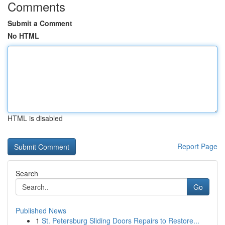
Comments
Submit a Comment
No HTML
HTML is disabled
Report Page
Search
Go
Published News
1
St. Petersburg Sliding Doors Repairs to Restore...