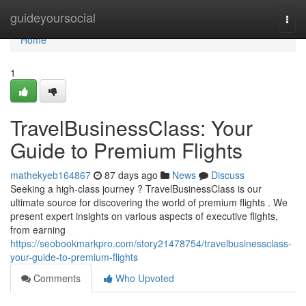
Home
guideyoursocial
Togg
navi
Home
1
TravelBusinessClass: Your
Guide to Premium Flights
mathekyeb164867
87 days ago
News
Discuss
Seeking a high-class journey ? TravelBusinessClass is our
ultimate source for discovering the world of premium flights . We
present expert insights on various aspects of executive flights,
from earning
https://seobookmarkpro.com/story21478754/travelbusinessclass-
your-guide-to-premium-flights
Comments
Who Upvoted