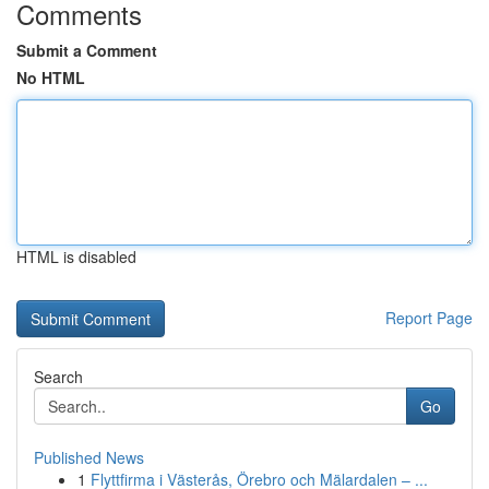
Comments
Submit a Comment
No HTML
HTML is disabled
Report Page
Search
Go
Published News
1
Flyttfirma i Västerås, Örebro och Mälardalen – ...