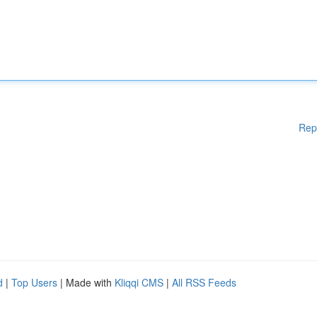
Rep
d
|
Top Users
| Made with
Kliqqi CMS
|
All RSS Feeds