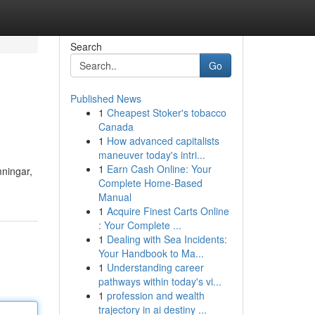
Search
Go
Published News
1
Cheapest Stoker's tobacco
Canada
1
How advanced capitalists
maneuver today's intri...
1
Earn Cash Online: Your
mningar,
Complete Home-Based
Manual
1
Acquire Finest Carts Online
: Your Complete ...
1
Dealing with Sea Incidents:
Your Handbook to Ma...
1
Understanding career
pathways within today's vi...
1
profession and wealth
trajectory in ai destiny ...