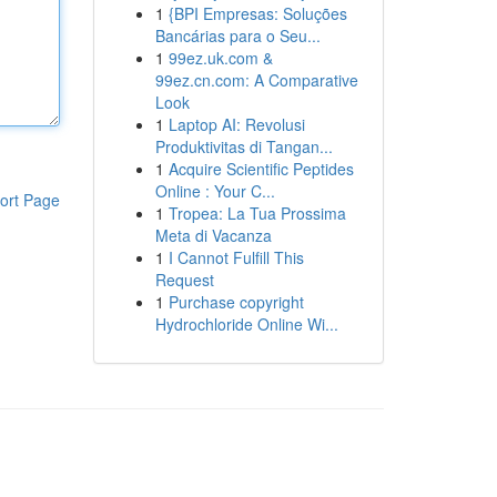
1
{BPI Empresas: Soluções
Bancárias para o Seu...
1
99ez.uk.com &
99ez.cn.com: A Comparative
Look
1
Laptop AI: Revolusi
Produktivitas di Tangan...
1
Acquire Scientific Peptides
Online : Your C...
ort Page
1
Tropea: La Tua Prossima
Meta di Vacanza
1
I Cannot Fulfill This
Request
1
Purchase copyright
Hydrochloride Online Wi...