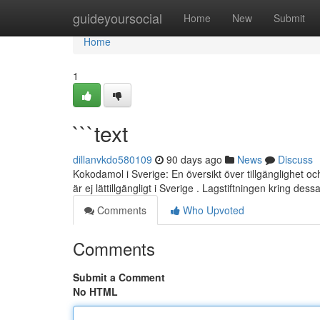
Home
guideyoursocial
Home
New
Submit
Home
1
```text
dillanvkdo580109
90 days ago
News
Discuss
Kokodamol i Sverige: En översikt över tillgänglighet 
är ej lättillgängligt i Sverige . Lagstiftningen kring des
Comments
Who Upvoted
Comments
Submit a Comment
No HTML