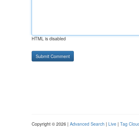
HTML is disabled
Copyright © 2026 |
Advanced Search
|
Live
|
Tag Clou