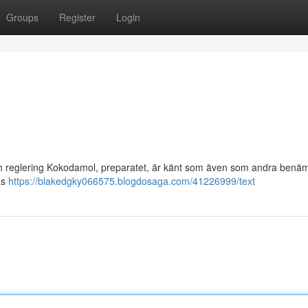
Groups
Register
Login
och reglering Kokodamol, preparatet, är känt som även som andra benä
sas
https://blakedgky066575.blogdosaga.com/41226999/text