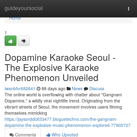
Home
guideyoursocial
Togg
navi
Home
1
Dopamine Karaoke Seoul -
The Explosive Karaoke
Phenomenon Unveiled
iwanbfvr682641
88 days ago
News
Discuss
The online world is overflowing with chatter about "Gangnam
Dopamine," a wildly viral nightlife trend. Originating from the
vibrant streets of Seoul, the movement involves users filming
themselves mimicking
https://jaysonjtdc633477.bloguetechno.com/the-gangnam-
dopamine-the-explosive-music-phenomenon-explored-77905727
Comments
Who Upvoted