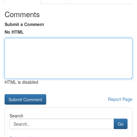
Comments
Submit a Comment
No HTML
HTML is disabled
Report Page
Search
Go