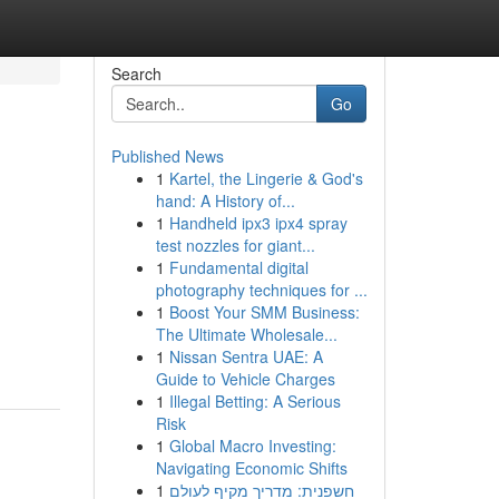
Search
Go
Published News
1
Kartel, the Lingerie & God's
hand: A History of...
1
Handheld ipx3 ipx4 spray
test nozzles for giant...
1
Fundamental digital
photography techniques for ...
1
Boost Your SMM Business:
The Ultimate Wholesale...
1
Nissan Sentra UAE: A
Guide to Vehicle Charges
1
Illegal Betting: A Serious
Risk
1
Global Macro Investing:
Navigating Economic Shifts
1
חשפנית: מדריך מקיף לעולם