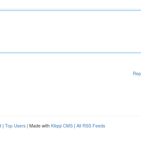
Rep
d
|
Top Users
| Made with
Kliqqi CMS
|
All RSS Feeds