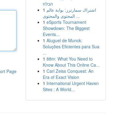
הבלוז
1
اشتراك سمارترز: بوابة عالم
المحتوى والمحتوى ...
1
eSports Tournament
Showdown: The Biggest
Events...
1
Aluguel de Munck:
Soluções Eficientes para Sua
...
1
88m: What You Need to
Know About This Online Ca...
1
Carl Zeiss Conquest: An
ort Page
Era of Exact Vision
1
International Urgent Haven
Sites : A World...