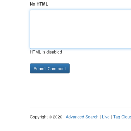
No HTML
HTML is disabled
Copyright © 2026 |
Advanced Search
|
Live
|
Tag Clou