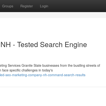
Groups
Register
Login
NH - Tested Search Engine
ting Services Granite State businesses from the bustling streets of
face specific challenges in today's
illed-seo-marketing-company-nh-command-search-results