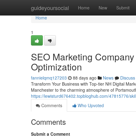
Home
guideyoursocial
Home
New
Submit
Home
1
SEO Marketing Company 
Optimization
fannielqmq127203
88 days ago
News
Discuss
Transform Your Business with Top-tier NH Digital Marke
Manchester to the charming atmosphere of Portsmouth 
https://lewisturd676402.topbloghub.com/47815776/sk
Comments
Who Upvoted
Comments
Submit a Comment