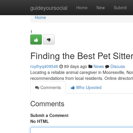
Home
guideyoursocial
Home
New
Submit
Home
1
Finding the Best Pet Sitte
royihyq409546
89 days ago
News
Discuss
Locating a reliable animal caregiver in Mooresville, Nort
recommendations from local residents. Online director
Comments
Who Upvoted
Comments
Submit a Comment
No HTML