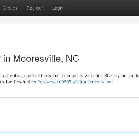
Groups
Register
Login
r in Mooresville, NC
h Carolina, can feel tricky, but it doesn’t have to be . Start by looking f
ies like Rover
https://oisiwrwc100585.wikifrontier.com/user