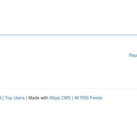
Rep
d
|
Top Users
| Made with
Kliqqi CMS
|
All RSS Feeds