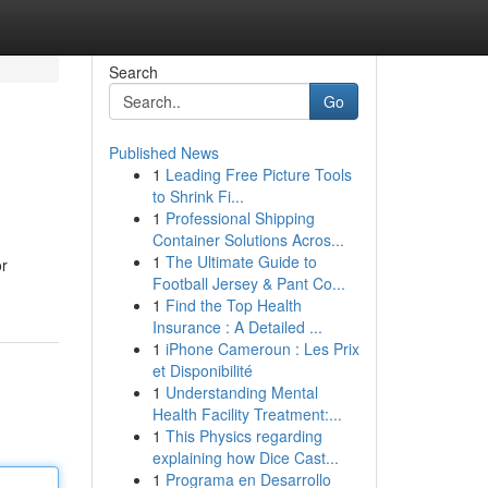
Search
Go
Published News
1
Leading Free Picture Tools
to Shrink Fi...
1
Professional Shipping
Container Solutions Acros...
1
The Ultimate Guide to
or
Football Jersey & Pant Co...
1
Find the Top Health
Insurance : A Detailed ...
1
iPhone Cameroun : Les Prix
et Disponibilité
1
Understanding Mental
Health Facility Treatment:...
1
This Physics regarding
explaining how Dice Cast...
1
Programa en Desarrollo