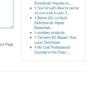
Emocional: Impulsa tu...
1
วิลล่าส่วนตัว พัทยาชายหาด:
สรวงสวรรค์ ส่วนตัว ใ...
1
Besos 2G: La Guía
Definitiva de Vapes
Desechab...
1
covidien products
1
Tamiami AC Repair: Your
Local Technician
ort Page
1
No Cost Professional
Counsel in the Town :...