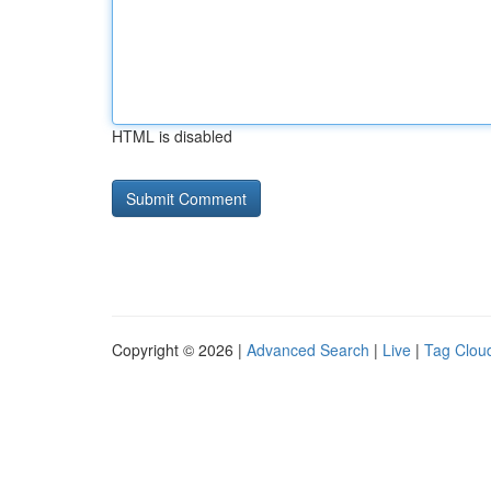
HTML is disabled
Copyright © 2026 |
Advanced Search
|
Live
|
Tag Clou