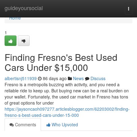
Home
guideyoursocial
Togg
navi
Home
1
Finding Fresno's Best Used
Cars Under $15,000
albertisnj511939
86 days ago
News
Discuss
Fresno is a metropolis buzzing with activity, and you need a
reliable ride to keep up. But buying new can be a real burden on
your wallet. Fortunately, the used car market in Fresno has tons
of great options for under
https://jaysoncaoh097277.articlesblogger.com/62203002/finding-
fresno-s-best-used-cars-under-15-000
Comments
Who Upvoted