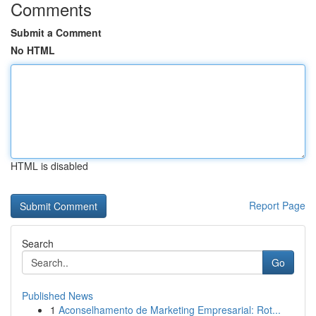
Comments
Submit a Comment
No HTML
HTML is disabled
Report Page
Search
Go
Published News
1
Aconselhamento de Marketing Empresarial: Rot...