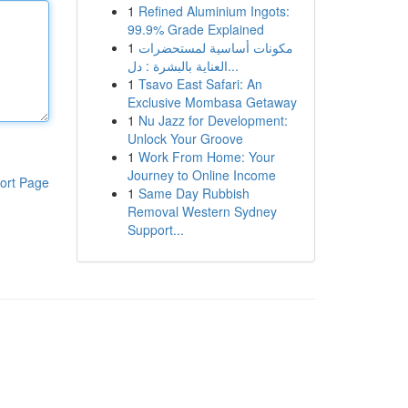
1
Refined Aluminium Ingots:
99.9% Grade Explained
1
مكونات أساسية لمستحضرات
العناية بالبشرة : دل...
1
Tsavo East Safari: An
Exclusive Mombasa Getaway
1
Nu Jazz for Development:
Unlock Your Groove
1
Work From Home: Your
Journey to Online Income
ort Page
1
Same Day Rubbish
Removal Western Sydney
Support...