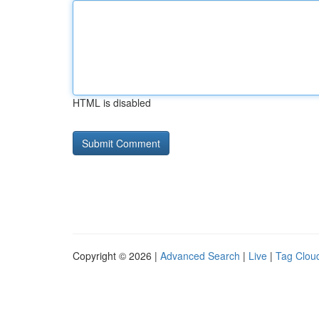
HTML is disabled
Copyright © 2026 |
Advanced Search
|
Live
|
Tag Clou