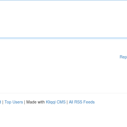
Rep
d
|
Top Users
| Made with
Kliqqi CMS
|
All RSS Feeds