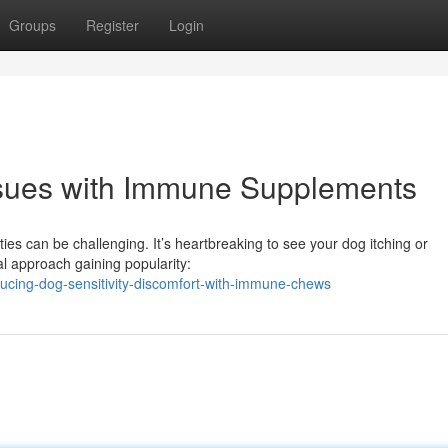
Groups
Register
Login
Issues with Immune Supplements
ties can be challenging. It’s heartbreaking to see your dog itching or
al approach gaining popularity:
cing-dog-sensitivity-discomfort-with-immune-chews