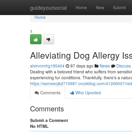
Home
guideyoursocial
Home
New
Submit
Home
1
Alleviating Dog Allergy 
alvinmmhg185404
87 days ago
News
Discuss
Dealing with a beloved friend who suffers from sensitivi
experiencing fur conditions. Thankfully, there's a natur
https://esmeeojkd710987.onzeblog.com/41206007/redu
Comments
Who Upvoted
Comments
Submit a Comment
No HTML