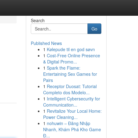
Search
Go
Published News
1
Kølepude til en god søvn
1
Cost-Free Online Presence
& Digital Promo...
1
Spark the Flame:
Entertaining Sex Games for
Pairs
1
Receptor Duosat: Tutorial
Completo dos Modelo...
1
Intelligent Cybersecurity for
Communication...
1
Revitalize Your Local Home:
Power Cleaning...
1
nohuwin – Đăng Nhập
Nhanh, Khám Phá Kho Game
Đ...