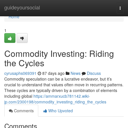
Home
guideyoursocial
Togg
navi
Home
1
Commodity Investing: Riding
the Cycles
cyrusaphs069391
87 days ago
News
Discuss
Commodity speculation can be a lucrative endeavor, but it’s
crucial to understand that values often move in recurring patterns.
These cycles are typically driven by a combination of elements
including global
https://ammarxucb781142.wiki-
jp.com/2300198/commodity_investing_riding_the_cycles
Comments
Who Upvoted
Comments