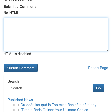
Submit a Comment
No HTML
HTML is disabled
Report Page
Search
Go
Published News
1
Dự đoán kết quả lô Top miền Bắc hôm hôm nay ...
1
{Dream Beds Online: Your Ultimate Choice