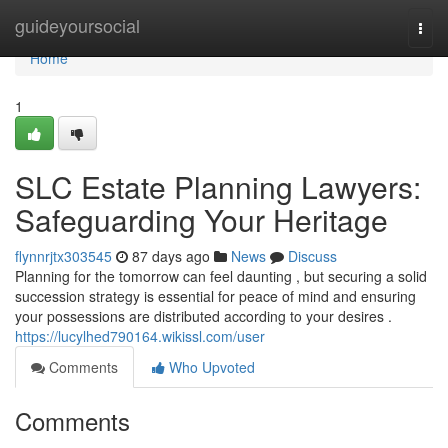
Home
guideyoursocial
Togg
navi
Home
1
SLC Estate Planning Lawyers:
Safeguarding Your Heritage
flynnrjtx303545
87 days ago
News
Discuss
Planning for the tomorrow can feel daunting , but securing a solid
succession strategy is essential for peace of mind and ensuring
your possessions are distributed according to your desires .
https://lucylhed790164.wikissl.com/user
Comments
Who Upvoted
Comments