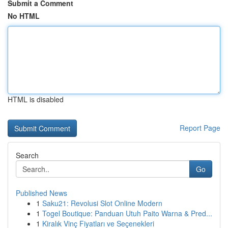
Submit a Comment
No HTML
HTML is disabled
Report Page
Search
Go
Published News
1
Saku21: Revolusi Slot Online Modern
1
Togel Boutique: Panduan Utuh Paito Warna & Pred...
1
Kiralık Vinç Fiyatları ve Seçenekleri