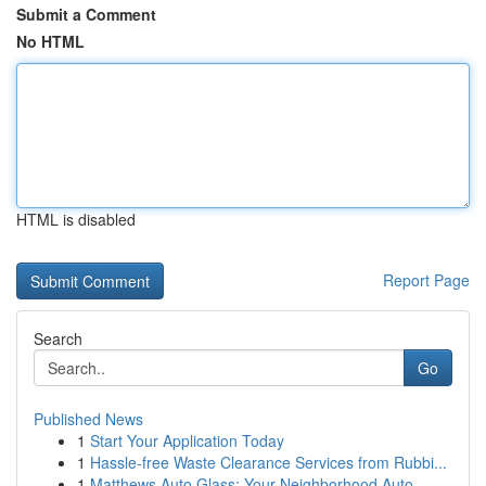
Submit a Comment
No HTML
HTML is disabled
Report Page
Search
Go
Published News
1
Start Your Application Today
1
Hassle-free Waste Clearance Services from Rubbi...
1
Matthews Auto Glass: Your Neighborhood Auto ...