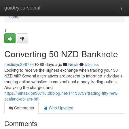
Home
guideyoursocial
Togg
navi
Home
1
Converting 50 NZD Banknote
heidiuiyc398794
88 days ago
News
Discuss
Looking to receive the highest exchange when trading your 50
NZD bill? Several alternatives are present to informed individuals,
ranging online websites to conventional money trading outlets.
Analyzing the charges and
https://minazxlp930716.dbblog.net/14133759/trading-fifty-new-
zealand-dollars-bill
Comments
Who Upvoted
Comments