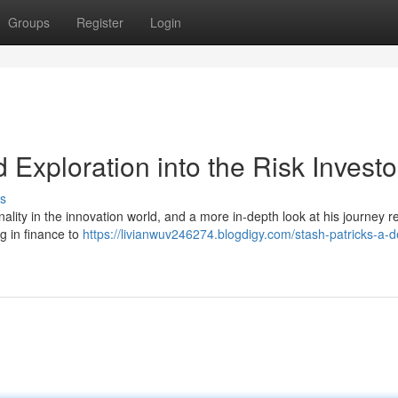
Groups
Register
Login
d Exploration into the Risk Investo
s
lity in the innovation world, and a more in-depth look at his journey r
g in finance to
https://livianwuv246274.blogdigy.com/stash-patricks-a-d