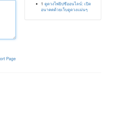
1
ดูดวงไพ่ยิปซีออนไลน์: เปิด
อนาคตด้วยเว็บดูดวงแม่นๆ
ort Page