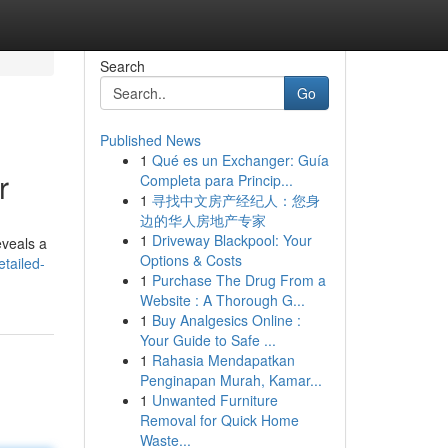
Search
Go
Published News
1
Qué es un Exchanger: Guía
r
Completa para Princip...
1
寻找中文房产经纪人：您身
边的华人房地产专家
1
Driveway Blackpool: Your
eveals a
Options & Costs
etailed-
1
Purchase The Drug From a
Website : A Thorough G...
1
Buy Analgesics Online :
Your Guide to Safe ...
1
Rahasia Mendapatkan
Penginapan Murah, Kamar...
1
Unwanted Furniture
Removal for Quick Home
Waste...