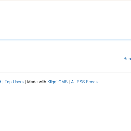
Rep
d
|
Top Users
| Made with
Kliqqi CMS
|
All RSS Feeds