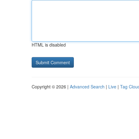
HTML is disabled
Copyright © 2026 |
Advanced Search
|
Live
|
Tag Clou