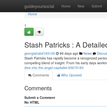
Home
guideyoursocial
Home
New
Submit
Home
1
Stash Patricks : A Detaile
georgiahabd183126
89 days ago
News
Discus
Stash Patricks has rapidly become a recognized persona
compelling blend of insight. From his early days workin
dive-into-the-angel-capitalist-65675183
Comments
Who Upvoted
Comments
Submit a Comment
No HTML