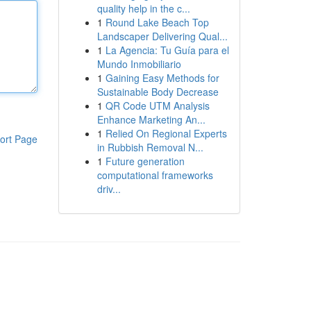
quality help in the c...
1
Round Lake Beach Top
Landscaper Delivering Qual...
1
La Agencia: Tu Guía para el
Mundo Inmobiliario
1
Gaining Easy Methods for
Sustainable Body Decrease
1
QR Code UTM Analysis
Enhance Marketing An...
1
Relied On Regional Experts
ort Page
in Rubbish Removal N...
1
Future generation
computational frameworks
driv...