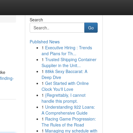
Search
Go
Published News
1
Executive Hiring : Trends
and Plans for Th...
1
Trusted Shipping Container
Supplier in the Unit...
1
88kk Sexy Baccarat: A
ike
Deep Dive
finding-
1
Get Started with Online
Clock You'll Love
1
{Regrettably, I cannot
handle this prompt.
1
Understanding 922 Loans:
A Comprehensive Guide
1
Racing Game Progression:
The Rules of the Road
1
Managing my schedule with