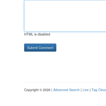
HTML is disabled
Copyright © 2026 |
Advanced Search
|
Live
|
Tag Clou