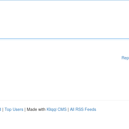
Rep
d
|
Top Users
| Made with
Kliqqi CMS
|
All RSS Feeds