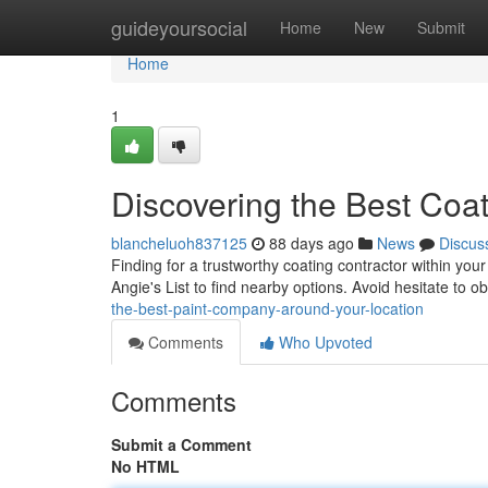
Home
guideyoursocial
Home
New
Submit
Home
1
Discovering the Best Coa
blancheluoh837125
88 days ago
News
Discus
Finding for a trustworthy coating contractor within your 
Angie's List to find nearby options. Avoid hesitate to o
the-best-paint-company-around-your-location
Comments
Who Upvoted
Comments
Submit a Comment
No HTML