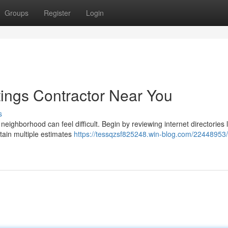
Groups
Register
Login
tings Contractor Near You
s
neighborhood can feel difficult. Begin by reviewing internet directories l
btain multiple estimates
https://tessqzsf825248.win-blog.com/22448953/