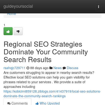
Home
guideyoursocial
Togg
navi
Home
1
Regional SEO Strategies
Dominate Your Community
Search Results
rsahqjc729711
88 days ago
News
Discuss
Are customers struggling to appear in nearby search results?
Effective local SEO solutions can help you gain visibility for
phrases related to your services . We provide a suite of
approaches including
https://kobicimi859128.ziblogs.com/41437919/local-seo-solutions-
dominate-the-community-search-rankings
Comments
Who Upvoted