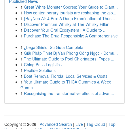
Published News
1
Great White Monster Spores: Your Guide to Giant...
1
How contemporary tourists are reshaping the glo...
1
{RayNeo Air 4 Pro: A Deep Examination of Thes...
1
Discover Premium Whisky at The Whisky Pillar
1
Discover Your Oral Ecosystem : A Guide to ...
1
Purchase The Drug Responsibly: A Comprehensive
...
1
¿LegalShield: Su Guía Completa
1
Giải Pháp Thiết Bị Văn Phòng Công Ngọc - Domu...
1
The Ultimate Guide to Pool Chlorinators: Types ...
1
Ching Boss Logistics
1
Peptide Solutions
1
Boat Removal Florida: Local Services & Costs
1
Your Ultimate Guide to THCA Gummies & Weed
Gumm...
1
Recognising the transformative effects of advan...
Copyright © 2026 |
Advanced Search
|
Live
|
Tag Cloud
|
Top