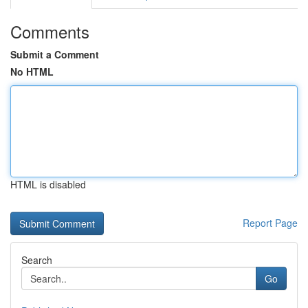
Comments
Submit a Comment
No HTML
HTML is disabled
Report Page
Search
Go