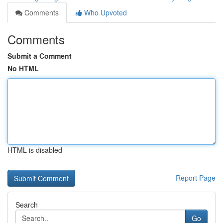
Comments
Who Upvoted
Comments
Submit a Comment
No HTML
HTML is disabled
Report Page
Search
Go