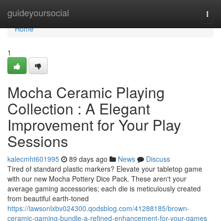
Home
guideyoursocial
Togg
navi
Home
1
Mocha Ceramic Playing
Collection : A Elegant
Improvement for Your Play
Sessions
kalecmht601995
89 days ago
News
Discuss
Tired of standard plastic markers? Elevate your tabletop game
with our new Mocha Pottery Dice Pack. These aren't your
average gaming accessories; each die is meticulously created
from beautiful earth-toned
https://lawsonlxbv024300.qodsblog.com/41288185/brown-
ceramic-gaming-bundle-a-refined-enhancement-for-your-games