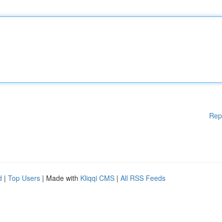
Rep
d
|
Top Users
| Made with
Kliqqi CMS
|
All RSS Feeds