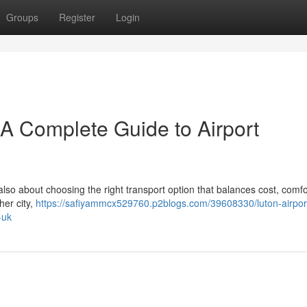
Groups
Register
Login
– A Complete Guide to Airport
 also about choosing the right transport option that balances cost, comfo
her city,
https://safiyammcx529760.p2blogs.com/39608330/luton-airport
-uk