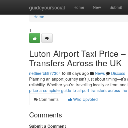
Home
guideyoursocial
Home
New
Submit
Home
1
Luton Airport Taxi Price 
Transfers Across the UK
nettieerbk877304
88 days ago
News
Discuss
Planning an airport journey isn’t just about timing—it’s
reliability. Whether you’re travelling locally or from anot
price-a-complete-guide-to-airport-transfers-across-the
Comments
Who Upvoted
Comments
Submit a Comment