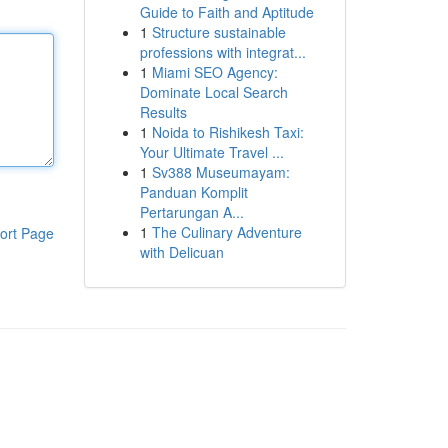
Guide to Faith and Aptitude
1
Structure sustainable
professions with integrat...
1
Miami SEO Agency:
Dominate Local Search
Results
1
Noida to Rishikesh Taxi:
Your Ultimate Travel ...
1
Sv388 Museumayam:
Panduan Komplit
Pertarungan A...
1
The Culinary Adventure
ort Page
with Delicuan