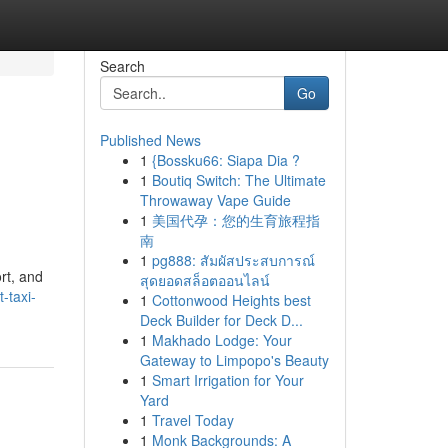
Search
Go
Published News
1
{Bossku66: Siapa Dia ?
1
Boutiq Switch: The Ultimate
Throwaway Vape Guide
1
美国代孕：您的生育旅程指
南
1
pg888: สัมผัสประสบการณ์
rt, and
สุดยอดสล็อตออนไลน์
-taxi-
1
Cottonwood Heights best
Deck Builder for Deck D...
1
Makhado Lodge: Your
Gateway to Limpopo's Beauty
1
Smart Irrigation for Your
Yard
1
Travel Today
1
Monk Backgrounds: A