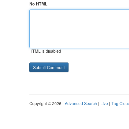
No HTML
HTML is disabled
Copyright © 2026 |
Advanced Search
|
Live
|
Tag Clou