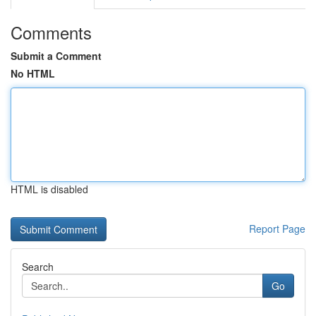
Comments
Submit a Comment
No HTML
HTML is disabled
Report Page
Search
Go