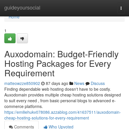
Home
guideyoursocial
Togg
navi
Home
1
Auxodomain: Budget-Friendly
Hosting Packages for Every
Requirement
matteowzze850902
87 days ago
News
Discuss
Finding dependable web hosting doesn't have to be costly.
Auxodomain provides multiple cheap hosting solutions designed
to suit every need , from basic personal blogs to advanced e-
commerce platforms.
https://emiliehukv078086.azzablog.com/41637511/auxodomain-
cheap-hosting-solutions-for-every-requirement
Comments
Who Upvoted