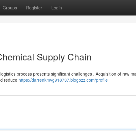
Groups
Register
Login
 Chemical Supply Chain
s
gistics process presents significant challenges . Acquisition of raw ma
and reduce
https://darrenkmvg918737.blogozz.com/profile