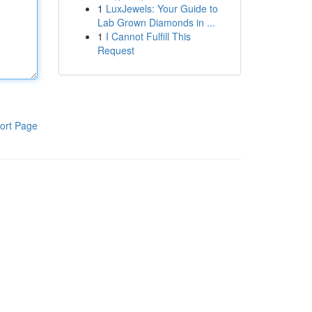
1
LuxJewels: Your Guide to
Lab Grown Diamonds in ...
1
I Cannot Fulfill This
Request
ort Page