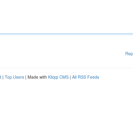
Rep
d
|
Top Users
| Made with
Kliqqi CMS
|
All RSS Feeds