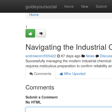
Home
guideyoursocial
Home
New
Submit
Home
1
Navigating the Industrial
andrewcorc555422
87 days ago
News
Discus
Successfully managing the modern industrial chemical lo
requires meticulous preparation to confirm reliability 
Comments
Who Upvoted
Comments
Submit a Comment
No HTML