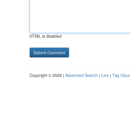
HTML is disabled
Copyright © 2026 |
Advanced Search
|
Live
|
Tag Clou