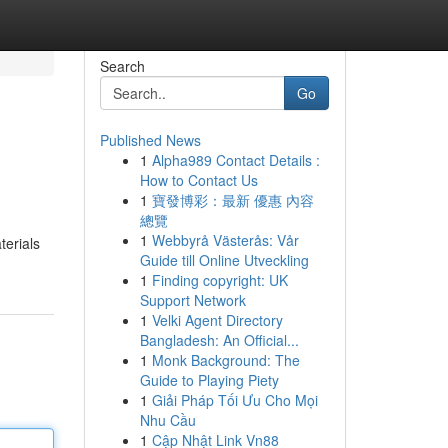
Search
Go
Published News
1
Alpha989 Contact Details :
How to Contact Us
1
寶發博彩：最新 優惠 內容
總覽
1
Webbyrå Västerås: Vår
terials
Guide till Online Utveckling
1
Finding copyright: UK
Support Network
1
Velki Agent Directory
Bangladesh: An Official...
1
Monk Background: The
Guide to Playing Piety
1
Giải Pháp Tối Ưu Cho Mọi
Nhu Cầu
1
Cập Nhật Link Vn88