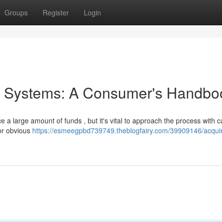
Groups
Register
Login
 & Systems: A Consumer's Handbo
a large amount of funds , but it's vital to approach the process with ca
or obvious
https://esmeegpbd739749.theblogfairy.com/39909146/acquir