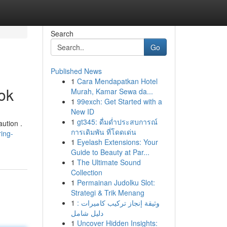
Search
Go
Published News
1
Cara Mendapatkan Hotel
ok
Murah, Kamar Sewa da...
1
99exch: Get Started with a
New ID
1
gt345: ดื่มด่ำประสบการณ์
ution .
การเดิมพัน ที่โดดเด่น
ing-
1
Eyelash Extensions: Your
Guide to Beauty at Par...
1
The Ultimate Sound
Collection
1
Permainan Judolku Slot:
Strategi & Trik Menang
1
وثيقة إنجاز تركيب كاميرات :
دليل شامل
1
Uncover Hidden Insights: