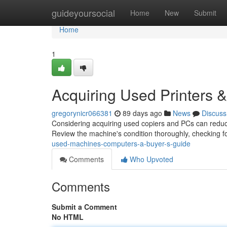
Home
guideyoursocial
Home
New
Submit
Home
1
Acquiring Used Printers
gregorynicr066381
89 days ago
News
Discuss
Considering acquiring used copiers and PCs can reduce 
Review the machine's condition thoroughly, checking f
used-machines-computers-a-buyer-s-guide
Comments
Who Upvoted
Comments
Submit a Comment
No HTML