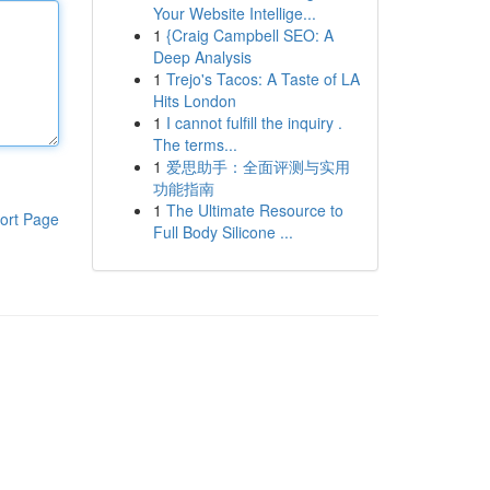
Your Website Intellige...
1
{Craig Campbell SEO: A
Deep Analysis
1
Trejo's Tacos: A Taste of LA
Hits London
1
I cannot fulfill the inquiry .
The terms...
1
爱思助手：全面评测与实用
功能指南
1
The Ultimate Resource to
ort Page
Full Body Silicone ...