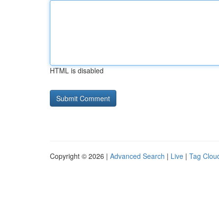
HTML is disabled
Copyright © 2026 |
Advanced Search
|
Live
|
Tag Clou