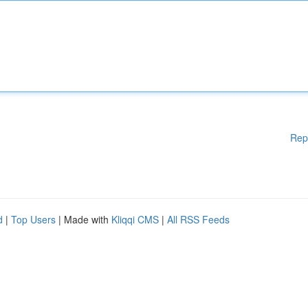
Rep
d
|
Top Users
| Made with
Kliqqi CMS
|
All RSS Feeds