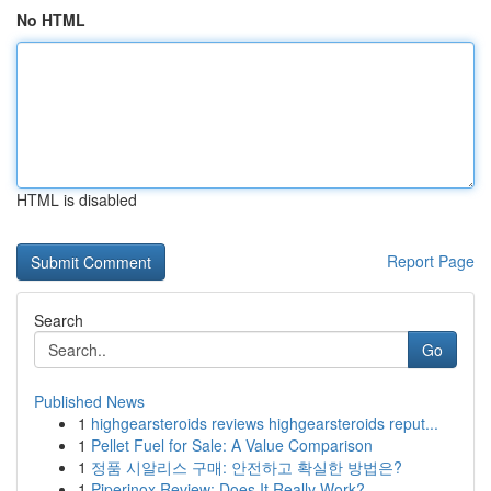
No HTML
HTML is disabled
Report Page
Search
Go
Published News
1
highgearsteroids reviews highgearsteroids reput...
1
Pellet Fuel for Sale: A Value Comparison
1
정품 시알리스 구매: 안전하고 확실한 방법은?
1
Piperinox Review: Does It Really Work?