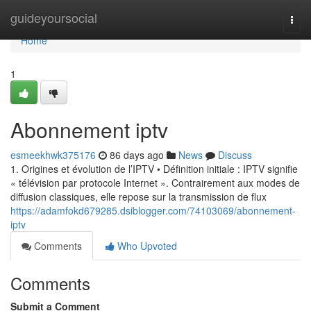
Home
guideyoursocial
Togg
navi
Home
1
Abonnement iptv
esmeekhwk375176
86 days ago
News
Discuss
1. Origines et évolution de l’IPTV • Définition initiale : IPTV signifie
« télévision par protocole Internet ». Contrairement aux modes de
diffusion classiques, elle repose sur la transmission de flux
https://adamfokd679285.dsiblogger.com/74103069/abonnement-
iptv
Comments
Who Upvoted
Comments
Submit a Comment