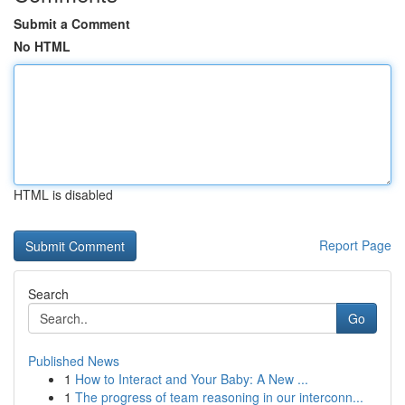
Submit a Comment
No HTML
HTML is disabled
Report Page
Search
Go
Published News
1
How to Interact and Your Baby: A New ...
1
The progress of team reasoning in our interconn...