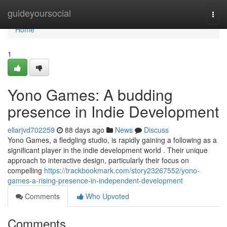
Home
guideyoursocial
Togg
navi
Home
1
Yono Games: A budding
presence in Indie Development
ellarjvd702259
88 days ago
News
Discuss
Yono Games, a fledgling studio, is rapidly gaining a following as a
significant player in the indie development world . Their unique
approach to interactive design, particularly their focus on
compelling
https://trackbookmark.com/story23267552/yono-
games-a-rising-presence-in-independent-development
Comments
Who Upvoted
Comments