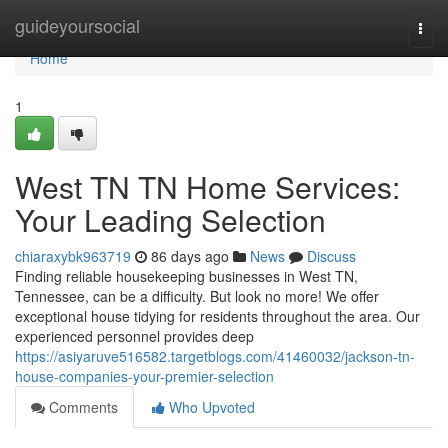
Home
guideyoursocial
Togg
navi
Home
1
West TN TN Home Services:
Your Leading Selection
chiaraxybk963719
86 days ago
News
Discuss
Finding reliable housekeeping businesses in West TN,
Tennessee, can be a difficulty. But look no more! We offer
exceptional house tidying for residents throughout the area. Our
experienced personnel provides deep
https://asiyaruve516582.targetblogs.com/41460032/jackson-tn-
house-companies-your-premier-selection
Comments
Who Upvoted