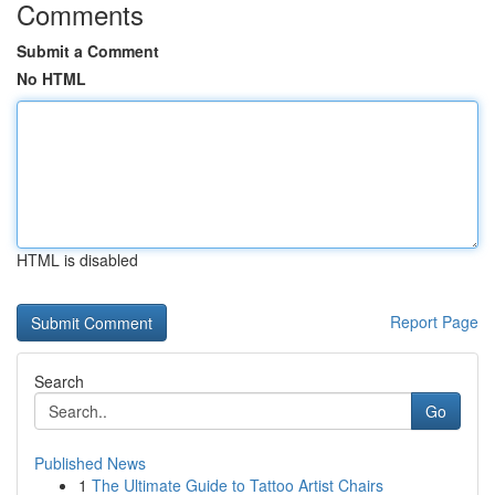
Comments
Submit a Comment
No HTML
HTML is disabled
Report Page
Search
Go
Published News
1
The Ultimate Guide to Tattoo Artist Chairs