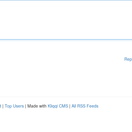
Rep
d
|
Top Users
| Made with
Kliqqi CMS
|
All RSS Feeds