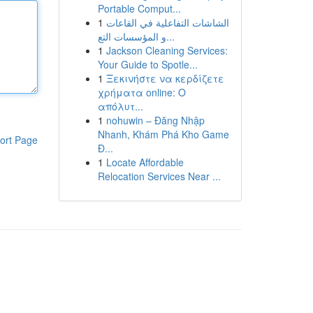
Portable Comput...
1
الشاشات التفاعلية في القاعات
و المؤسسات التع...
1
Jackson Cleaning Services:
Your Guide to Spotle...
1
Ξεκινήστε να κερδίζετε
χρήματα online: Ο
απόλυτ...
1
nohuwin – Đăng Nhập
Nhanh, Khám Phá Kho Game
ort Page
Đ...
1
Locate Affordable
Relocation Services Near ...