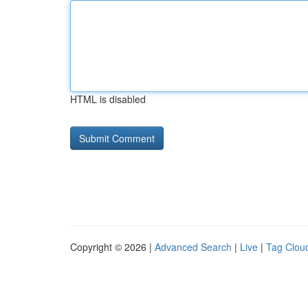
HTML is disabled
Copyright © 2026 |
Advanced Search
|
Live
|
Tag Clou