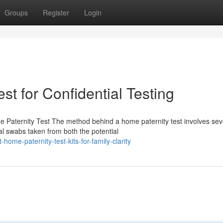
Groups
Register
Login
st for Confidential Testing
e Paternity Test The method behind a home paternity test involves sev
al swabs taken from both the potential
me-paternity-test-kits-for-family-clarity