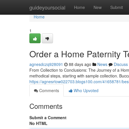
Home
guideyoursocial
Home
New
Submit
Home
1
Order a Home Paternity Te
agnesdczq928091
88 days ago
News
Discuss
From Collection to Conclusions: The Journey of a Hom
methodical steps, starting with sample collection. Bucc
https://agnesrtow022703.blogs100.com/41658781/best-ho
Comments
Who Upvoted
Comments
Submit a Comment
No HTML