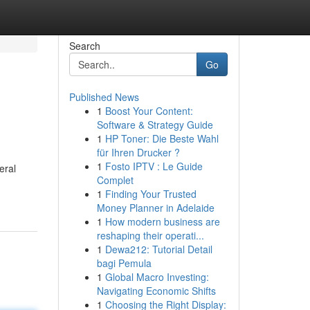
Search
Go
Published News
1
Boost Your Content:
Software & Strategy Guide
1
HP Toner: Die Beste Wahl
für Ihren Drucker ?
1
Fosto IPTV : Le Guide
eral
Complet
1
Finding Your Trusted
Money Planner in Adelaide
1
How modern business are
reshaping their operati...
1
Dewa212: Tutorial Detail
bagi Pemula
1
Global Macro Investing:
Navigating Economic Shifts
1
Choosing the Right Display: