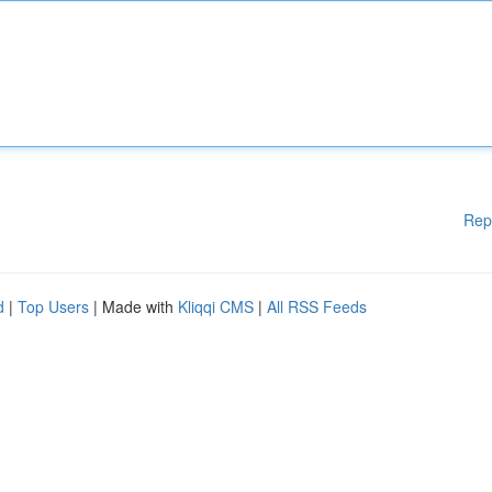
Rep
d
|
Top Users
| Made with
Kliqqi CMS
|
All RSS Feeds