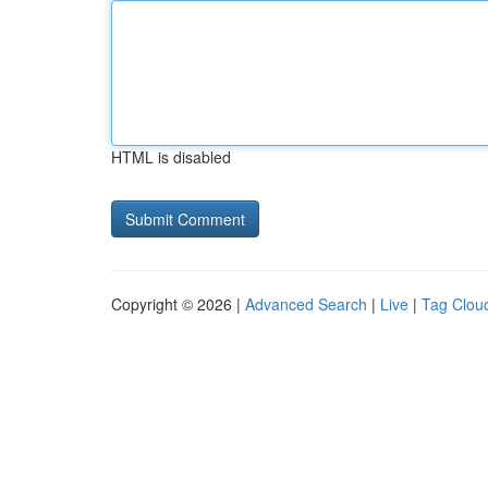
HTML is disabled
Copyright © 2026 |
Advanced Search
|
Live
|
Tag Clou