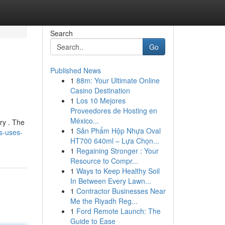
Search
Go
Published News
1
88m: Your Ultimate Online
Casino Destination
1
Los 10 Mejores
Proveedores de Hosting en
México...
ry . The
1
Sản Phẩm Hộp Nhựa Oval
s-uses-
HT700 640ml – Lựa Chọn...
1
Regaining Stronger : Your
Resource to Compr...
1
Ways to Keep Healthy Soil
In Between Every Lawn...
1
Contractor Businesses Near
Me the Riyadh Reg...
1
Ford Remote Launch: The
Guide to Ease