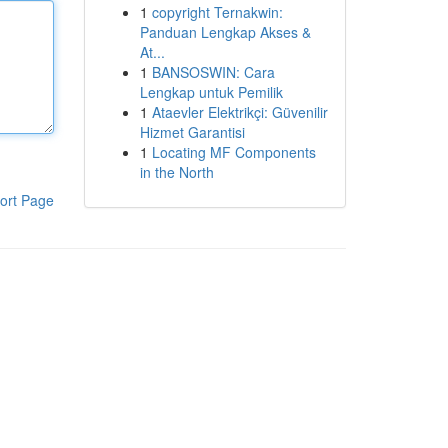
1
copyright Ternakwin:
Panduan Lengkap Akses &
At...
1
BANSOSWIN: Cara
Lengkap untuk Pemilik
1
Ataevler Elektrikçi: Güvenilir
Hizmet Garantisi
1
Locating MF Components
in the North
ort Page