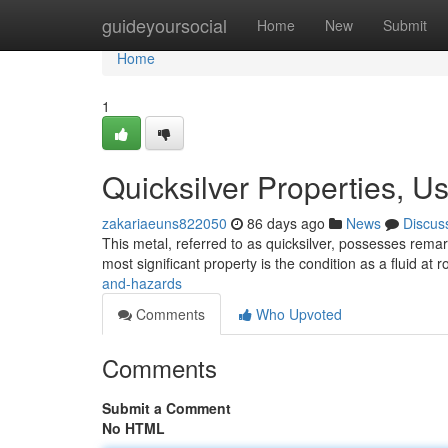
Home
guideyoursocial
Home
New
Submit
Home
1
Quicksilver Properties, U
zakariaeuns822050
86 days ago
News
Discus
This metal, referred to as quicksilver, possesses rema
most significant property is the condition as a fluid at
and-hazards
Comments
Who Upvoted
Comments
Submit a Comment
No HTML