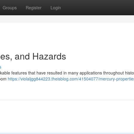
Groups
Register
Login
ses, and Hazards
s
rkable features that have resulted in many applications throughout histo
 room
https://violaljgg844223.theisblog.com/41504077/mercury-propertie