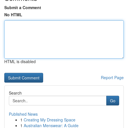
Submit a Comment
No HTML
HTML is disabled
Report Page
Search
Go
Published News
1
Creating My Dressing Space
1
Australian Menswear: A Guide