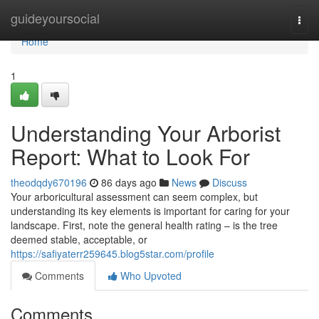
Home
guideyoursocial
Togg
navi
Home
1
Understanding Your Arborist
Report: What to Look For
theodqdy670196
86 days ago
News
Discuss
Your arboricultural assessment can seem complex, but
understanding its key elements is important for caring for your
landscape. First, note the general health rating – is the tree
deemed stable, acceptable, or
https://safiyaterr259645.blog5star.com/profile
Comments
Who Upvoted
Comments