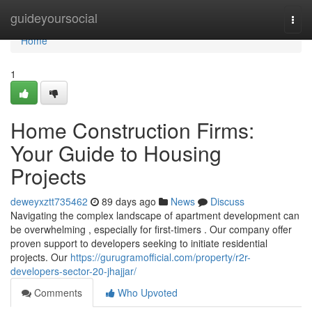
Home
guideyoursocial
Togg
navi
Home
1
Home Construction Firms:
Your Guide to Housing
Projects
deweyxztt735462
89 days ago
News
Discuss
Navigating the complex landscape of apartment development can
be overwhelming , especially for first-timers . Our company offer
proven support to developers seeking to initiate residential
projects. Our
https://gurugramofficial.com/property/r2r-
developers-sector-20-jhajjar/
Comments
Who Upvoted