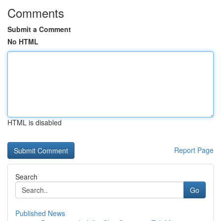
Comments
Submit a Comment
No HTML
HTML is disabled
Report Page
Search
Go
Published News