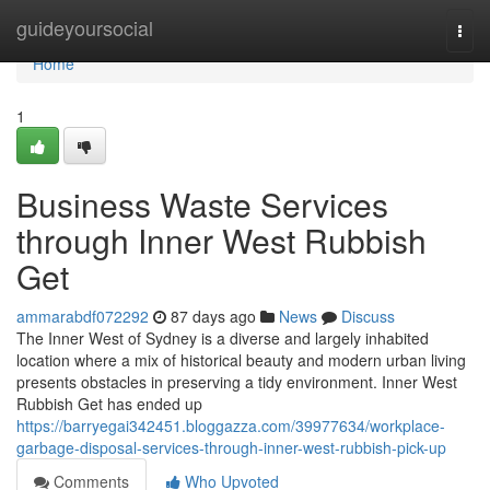
Home
guideyoursocial
Togg
navi
Home
1
Business Waste Services
through Inner West Rubbish
Get
ammarabdf072292
87 days ago
News
Discuss
The Inner West of Sydney is a diverse and largely inhabited
location where a mix of historical beauty and modern urban living
presents obstacles in preserving a tidy environment. Inner West
Rubbish Get has ended up
https://barryegai342451.bloggazza.com/39977634/workplace-
garbage-disposal-services-through-inner-west-rubbish-pick-up
Comments
Who Upvoted