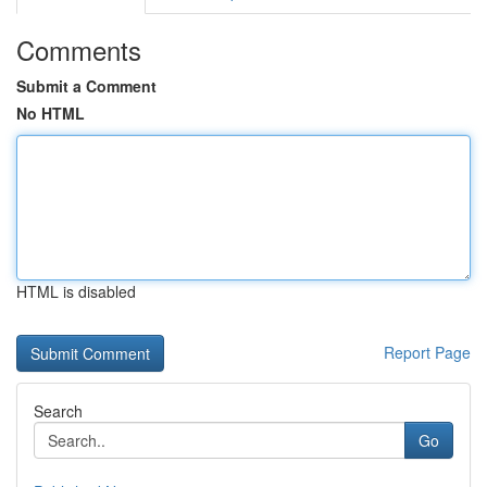
Comments
Submit a Comment
No HTML
HTML is disabled
Report Page
Search
Go