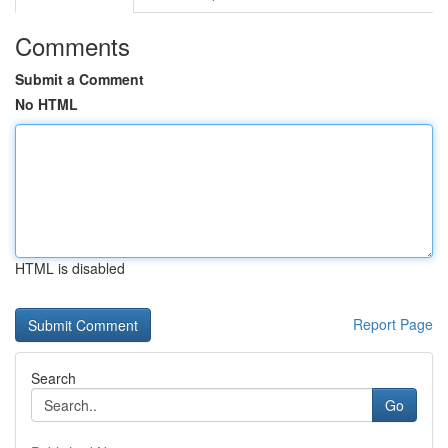
Comments
Submit a Comment
No HTML
HTML is disabled
Report Page
Search
Go