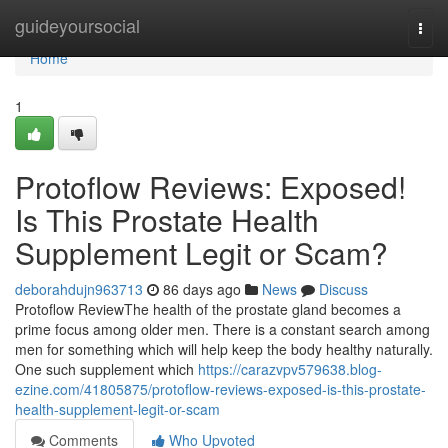
Home
guideyoursocial
Togg
navi
Home
1
Protoflow Reviews: Exposed!
Is This Prostate Health
Supplement Legit or Scam?
deborahdujn963713
86 days ago
News
Discuss
Protoflow Review​ The health of the prostate gland becomes a
prime focus among older men. There is a constant search among
men for something which will help keep the body healthy naturally.
One such supplement which
https://carazvpv579638.blog-
ezine.com/41805875/protoflow-reviews-exposed-is-this-prostate-
health-supplement-legit-or-scam
Comments
Who Upvoted