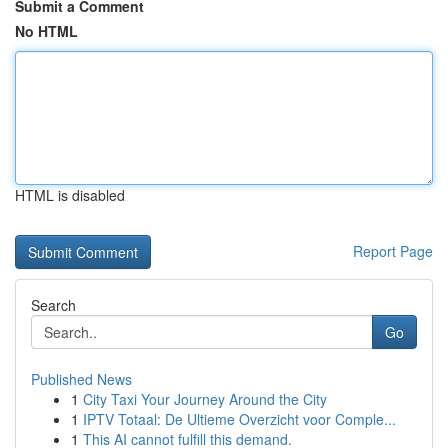
Submit a Comment
No HTML
HTML is disabled
Report Page
Search
Go
Published News
1
City Taxi Your Journey Around the City
1
IPTV Totaal: De Ultieme Overzicht voor Comple...
1
This AI cannot fulfill this demand.