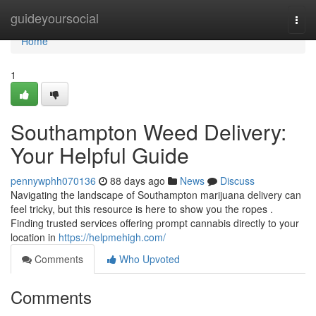
Home
guideyoursocial
Togg
navi
Home
1
Southampton Weed Delivery:
Your Helpful Guide
pennywphh070136
88 days ago
News
Discuss
Navigating the landscape of Southampton marijuana delivery can
feel tricky, but this resource is here to show you the ropes .
Finding trusted services offering prompt cannabis directly to your
location in
https://helpmehigh.com/
Comments
Who Upvoted
Comments