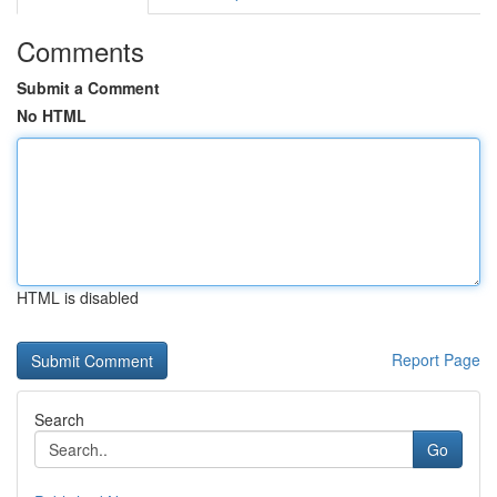
Comments
Submit a Comment
No HTML
HTML is disabled
Report Page
Search
Go