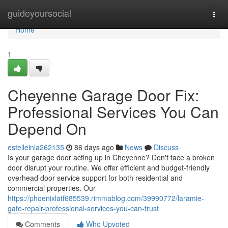
Home
guideyoursocial
Togg
navi
Home
1
Cheyenne Garage Door Fix:
Professional Services You Can
Depend On
estelleinla262135
86 days ago
News
Discuss
Is your garage door acting up in Cheyenne? Don't face a broken
door disrupt your routine. We offer efficient and budget-friendly
overhead door service support for both residential and
commercial properties. Our
https://phoenixlatf685539.rimmablog.com/39990772/laramie-
gate-repair-professional-services-you-can-trust
Comments
Who Upvoted