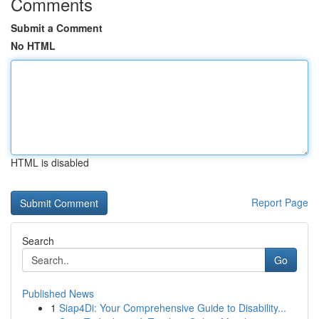
Comments
Submit a Comment
No HTML
HTML is disabled
Report Page
Search
Go
Published News
1
Siap4Di: Your Comprehensive Guide to Disability...