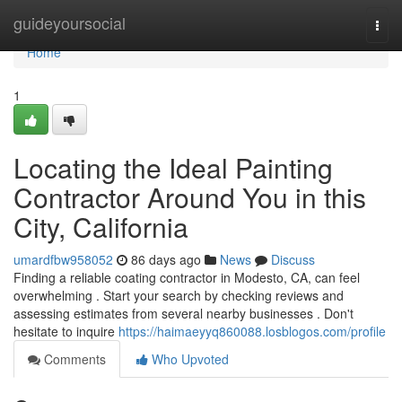
Home
guideyoursocial
Togg
navi
Home
1
Locating the Ideal Painting
Contractor Around You in this
City, California
umardfbw958052
86 days ago
News
Discuss
Finding a reliable coating contractor in Modesto, CA, can feel
overwhelming . Start your search by checking reviews and
assessing estimates from several nearby businesses . Don't
hesitate to inquire
https://haimaeyyq860088.losblogos.com/profile
Comments
Who Upvoted