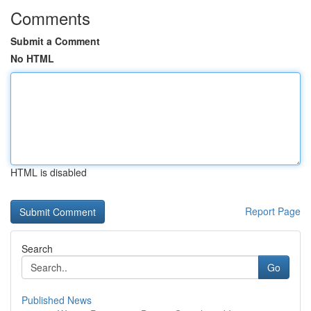
Comments
Submit a Comment
No HTML
HTML is disabled
Report Page
Search
Go
Published News