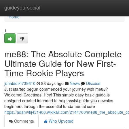
Home
guideyoursocial
Home
1
me88: The Absolute Complete
Ultimate Guide for New First-
Time Rookie Players
junaidoizf739610
88 days ago
News
Discuss
Just started begun commenced your journey with me88?
Welcome! Greetings! Hey! This simple easy basic guide is
designed created intended to help assist guide you newbies
beginners through the essential fundamental core
https://adamvfij431406.wikikali.com/2144700/me88_the_absolute_c
Comments
Who Upvoted