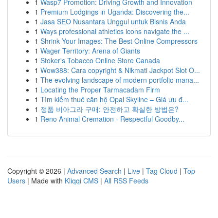
1
Wasp7 Promotion: Driving Growth and Innovation
1
Premium Lodgings in Uganda: Discovering the...
1
Jasa SEO Nusantara Unggul untuk Bisnis Anda
1
Ways professional athletics icons navigate the ...
1
Shrink Your Images: The Best Online Compressors
1
Wager Territory: Arena of Giants
1
Stoker's Tobacco Online Store Canada
1
Wow388: Cara copyright & Nikmati Jackpot Slot O...
1
The evolving landscape of modern portfolio mana...
1
Locating the Proper Tarmacadam Firm
1
Tìm kiếm thuê căn hộ Opal Skyline – Giá ưu đ...
1
정품 비아그라 구매: 안전하고 확실한 방법은?
1
Reno Animal Cremation - Respectful Goodby...
Copyright © 2026 |
Advanced Search
|
Live
|
Tag Cloud
|
Top
Users
| Made with
Kliqqi CMS
|
All RSS Feeds