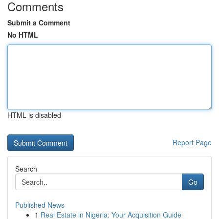
Comments
Submit a Comment
No HTML
HTML is disabled
Report Page
Search
Go
Published News
1
Real Estate in Nigeria: Your Acquisition Guide