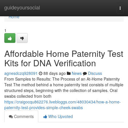
Home
guideyoursocial
Togg
navi
Home
1
Affordable Home Paternity Test
Kits for DNA Verification
agnesdczq928091
88 days ago
News
Discuss
From Samples to Results: The Process of an At-Home Paternity
Test The method behind a home paternity test consists of multiple
structured steps, beginning with the collection of samples. Oral
swabs collected from both
https://craigocqu862276.livebloggs.com/48030434/how-a-home-
paternity-test-provides-simple-cheek-swabs
Comments
Who Upvoted