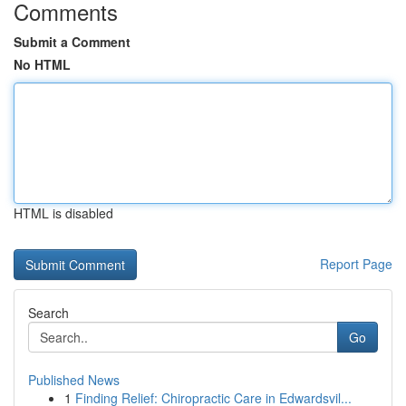
Comments
Submit a Comment
No HTML
HTML is disabled
Report Page
Search
Go
Published News
1
Finding Relief: Chiropractic Care in Edwardsvil...