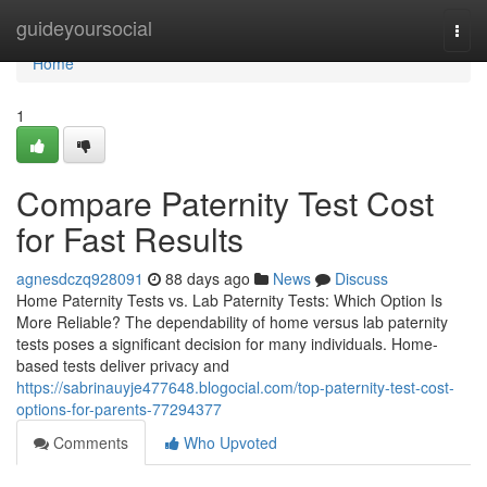
Home
guideyoursocial
Togg
navi
Home
1
Compare Paternity Test Cost
for Fast Results
agnesdczq928091
88 days ago
News
Discuss
Home Paternity Tests vs. Lab Paternity Tests: Which Option Is
More Reliable? The dependability of home versus lab paternity
tests poses a significant decision for many individuals. Home-
based tests deliver privacy and
https://sabrinauyje477648.blogocial.com/top-paternity-test-cost-
options-for-parents-77294377
Comments
Who Upvoted