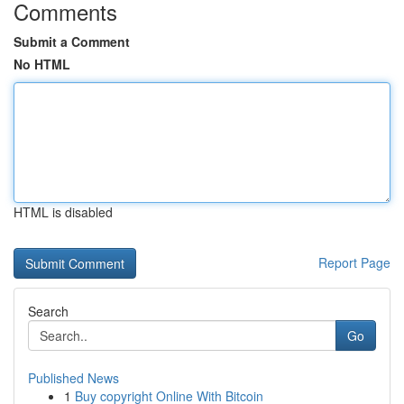
Comments
Submit a Comment
No HTML
HTML is disabled
Report Page
Search
Go
Published News
1
Buy copyright Online With Bitcoin