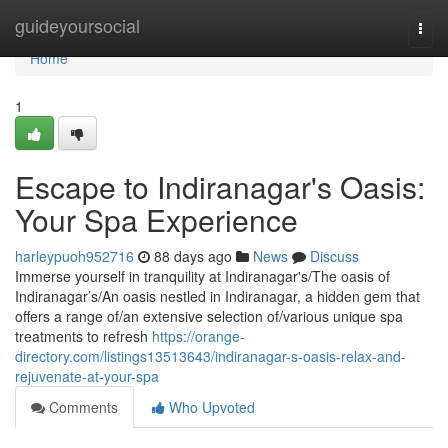
Home
guideyoursocial
Togg
navi
Home
1
Escape to Indiranagar's Oasis:
Your Spa Experience
harleypuoh952716
88 days ago
News
Discuss
Immerse yourself in tranquility at Indiranagar's/The oasis of
Indiranagar’s/An oasis nestled in Indiranagar, a hidden gem that
offers a range of/an extensive selection of/various unique spa
treatments to refresh
https://orange-
directory.com/listings13513643/indiranagar-s-oasis-relax-and-
rejuvenate-at-your-spa
Comments
Who Upvoted