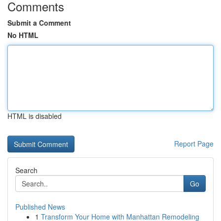
Comments
Submit a Comment
No HTML
HTML is disabled
Report Page
Search
Go
Published News
1
Transform Your Home with Manhattan Remodeling