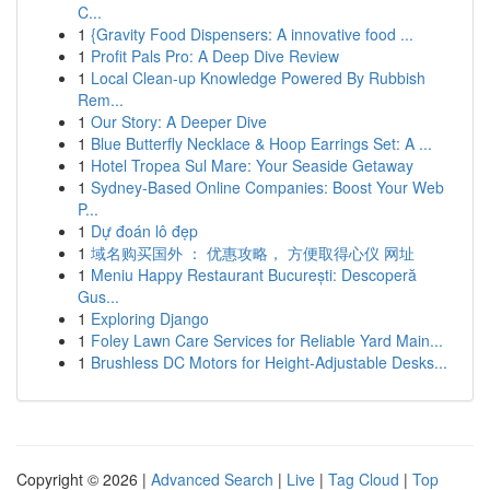
C...
1
{Gravity Food Dispensers: A innovative food ...
1
Profit Pals Pro: A Deep Dive Review
1
Local Clean-up Knowledge Powered By Rubbish
Rem...
1
Our Story: A Deeper Dive
1
Blue Butterfly Necklace & Hoop Earrings Set: A ...
1
Hotel Tropea Sul Mare: Your Seaside Getaway
1
Sydney-Based Online Companies: Boost Your Web
P...
1
Dự đoán lô đẹp
1
域名购买国外 ： 优惠攻略， 方便取得心仪 网址
1
Meniu Happy Restaurant București: Descoperă
Gus...
1
Exploring Django
1
Foley Lawn Care Services for Reliable Yard Main...
1
Brushless DC Motors for Height-Adjustable Desks...
Copyright © 2026 |
Advanced Search
|
Live
|
Tag Cloud
|
Top