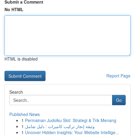
Submit a Comment
No HTML
HTML is disabled
Report Page
Search
Go
Published News
1
Permainan Judolku Slot: Strategi & Trik Menang
1
وثيقة إنجاز تركيب كاميرات : دليل شامل
1
Uncover Hidden Insights: Your Website Intellige...