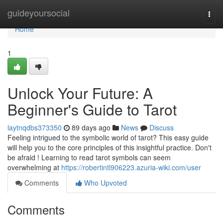
Home
guideyoursocial
Togg
navi
Home
1
Unlock Your Future: A
Beginner's Guide to Tarot
laytnqdbs373350
89 days ago
News
Discuss
Feeling intrigued to the symbolic world of tarot? This easy guide
will help you to the core principles of this insightful practice. Don't
be afraid ! Learning to read tarot symbols can seem
overwhelming at
https://robertintl906223.azuria-wiki.com/user
Comments
Who Upvoted
Comments