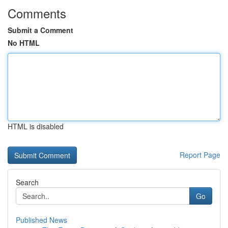
Comments
Submit a Comment
No HTML
HTML is disabled
Report Page
Search
Go
Published News