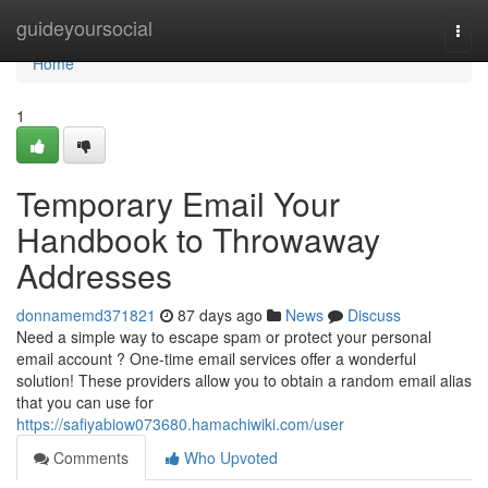
Home
guideyoursocial
Togg
navi
Home
1
Temporary Email Your
Handbook to Throwaway
Addresses
donnamemd371821
87 days ago
News
Discuss
Need a simple way to escape spam or protect your personal
email account ? One-time email services offer a wonderful
solution! These providers allow you to obtain a random email alias
that you can use for
https://safiyabiow073680.hamachiwiki.com/user
Comments
Who Upvoted