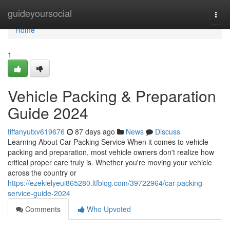
Home
guideyoursocial
Togg
navi
Home
1
Vehicle Packing & Preparation
Guide 2024
tiffanyutxv619676
87 days ago
News
Discuss
Learning About Car Packing Service When it comes to vehicle
packing and preparation, most vehicle owners don't realize how
critical proper care truly is. Whether you're moving your vehicle
across the country or
https://ezekielyeui865280.ltfblog.com/39722964/car-packing-
service-guide-2024
Comments
Who Upvoted