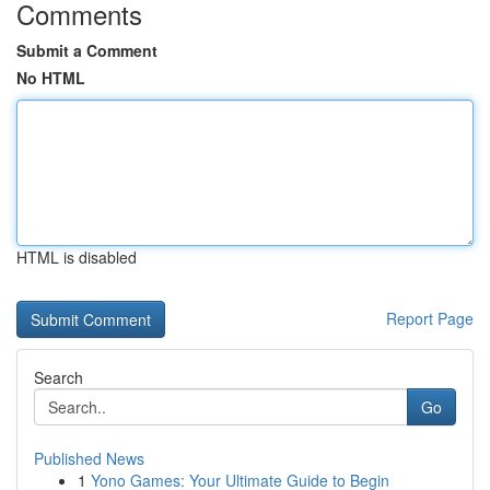
Comments
Submit a Comment
No HTML
HTML is disabled
Report Page
Search
Go
Published News
1
Yono Games: Your Ultimate Guide to Begin