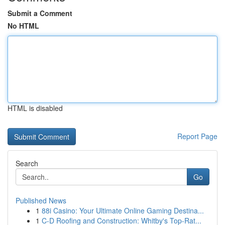
Submit a Comment
No HTML
HTML is disabled
Report Page
Search
Go
Published News
1
88i Casino: Your Ultimate Online Gaming Destina...
1
C-D Roofing and Construction: Whitby's Top-Rat...