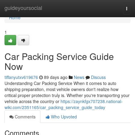
Home
guideyoursocial
Togg
navi
Home
1
Car Packing Service Guide
Now
tiffanyutxv619676
89 days ago
News
Discuss
Understanding Car Packing Service When it comes to auto
shipping preparation, most vehicle owners don't realize how
critical proper protection truly is. Whether you're transporting your
vehicle across the country or
https://zaynkfgx707238.national-
wiki.com/2351165/car_packing_service_guide_today
Comments
Who Upvoted
Comments